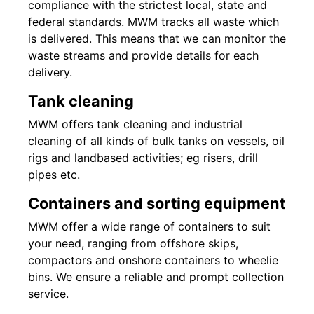
compliance with the strictest local, state and
federal standards. MWM tracks all waste which
is delivered. This means that we can monitor the
waste streams and provide details for each
delivery.
Tank cleaning
MWM offers tank cleaning and industrial
cleaning of all kinds of bulk tanks on vessels, oil
rigs and landbased activities; eg risers, drill
pipes etc.
Containers and sorting equipment
MWM offer a wide range of containers to suit
your need, ranging from offshore skips,
compactors and onshore containers to wheelie
bins. We ensure a reliable and prompt collection
service.