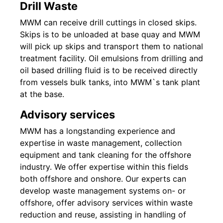
Drill Waste
MWM can receive drill cuttings in closed skips.
Skips is to be unloaded at base quay and MWM
will pick up skips and transport them to national
treatment facility. Oil emulsions from drilling and
oil based drilling fluid is to be received directly
from vessels bulk tanks, into MWM`s tank plant
at the base.
Advisory services
MWM has a longstanding experience and
expertise in waste management, collection
equipment and tank cleaning for the offshore
industry. We offer expertise within this fields
both offshore and onshore. Our experts can
develop waste management systems on- or
offshore, offer advisory services within waste
reduction and reuse, assisting in handling of