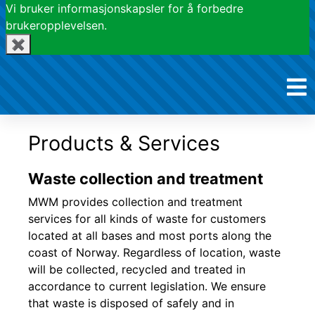
Vi bruker informasjonskapsler for å forbedre
brukeropplevelsen.
✖
Products & Services
Waste collection and treatment
MWM provides collection and treatment
services for all kinds of waste for customers
located at all bases and most ports along the
coast of Norway. Regardless of location, waste
will be collected, recycled and treated in
accordance to current legislation. We ensure
that waste is disposed of safely and in